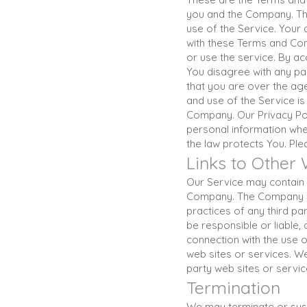
you and the Company. The
use of the Service. Your
with these Terms and Cond
or use the service. By a
You disagree with any pa
that you are over the ag
and use of the Service is
Company. Our Privacy Pol
personal information whe
the law protects You. Ple
Links to Other
Our Service may contain l
Company. The Company has
practices of any third p
be responsible or liable,
connection with the use 
web sites or services. We
party web sites or service
Termination
We may terminate or suspe