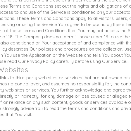
se Terms and Conditions set out the rights and obligations of a
 access to and use of the Service is conditioned on your accept
itions. These Terms and Conditions apply to all visitors, users
ccessing or using the Service You agree to be bound by these Ter
rt of these Terms and Conditions then You may not access the S
e of 18. The Company does not permit those under 18 to use the
 also conditioned on Your acceptance of and compliance with the
icy describes Our policies and procedures on the collection, us
n You use the Application or the Website and tells You about You
ase read Our Privacy Policy carefully before using Our Service.
 Websites
inks to third-party web sites or services that are not owned or 
 no control over, and assumes no responsibility for, the content
arty web sites or services. You further acknowledge and agree th
 directly or indirectly, for any damage or loss caused or alleged 
of or reliance on any such content, goods or services available 
 strongly advise You to read the terms and conditions and privac
s that You visit.
nd Your access immediately, without prior notice or liability, f