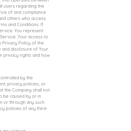
ll users regarding the
ance of and compliance
, and others who access
ms and Conditions. If
ervice. You represent
 Service. Your access to
 Privacy Policy of the
e and disclosure of Your
r privacy rights and how
controlled by the
, privacy policies, or
at the Company shall not
to be caused by or in
on or through any such
y policies of any third-
or any reason