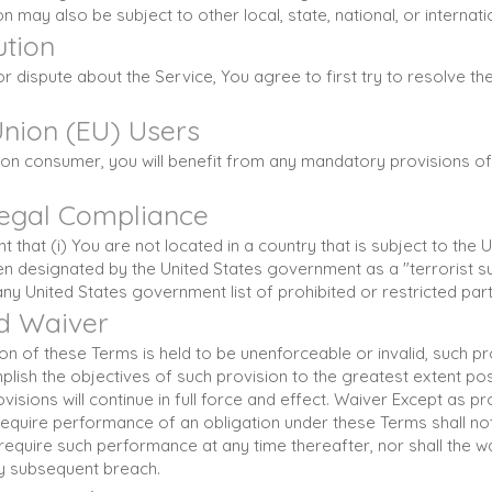
n may also be subject to other local, state, national, or internati
ution
r dispute about the Service, You agree to first try to resolve the
nion (EU) Users
on consumer, you will benefit from any mandatory provisions of 
Legal Compliance
 that (i) You are not located in a country that is subject to the
n designated by the United States government as a "terrorist s
 any United States government list of prohibited or restricted part
nd Waiver
sion of these Terms is held to be unenforceable or invalid, such p
lish the objectives of such provision to the greatest extent pos
isions will continue in full force and effect. Waiver Except as pro
 require performance of an obligation under these Terms shall not 
 require such performance at any time thereafter, nor shall the w
ny subsequent breach.