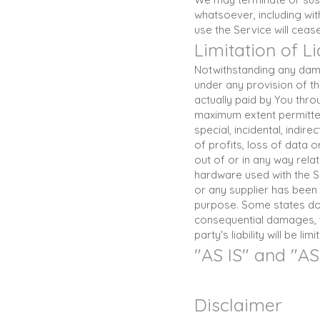
whatsoever, including wit
use the Service will ceas
Limitation of Li
Notwithstanding any damag
under any provision of th
actually paid by You thro
maximum extent permitted 
special, incidental, indi
of profits, loss of data o
out of or in any way relat
hardware used with the Se
or any supplier has been 
purpose. Some states do no
consequential damages, w
party's liability will be l
"AS IS" and "A
Disclaimer