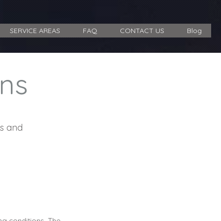
SERVICE AREAS
FAQ
CONTACT US
Blog
ns
ms and
ing conditions. The