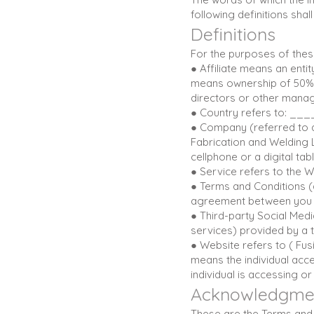
following definitions sha
Definitions
For the purposes of thes
● Affiliate means an enti
means ownership of 50% or
directors or other manag
● Country refers to: _
● Company (referred to a
Fabrication and Welding 
cellphone or a digital tabl
● Service refers to the W
● Terms and Conditions (
agreement between you a
● Third-party Social Medi
services) provided by a t
● Website refers to ( Fu
means the individual acce
individual is accessing or
Acknowledgme
These are the Terms and 