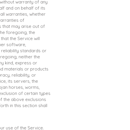
 without warranty of any
lf and on behalf of its
 all warranties, whether
warranties of
s that may arise out of
the foregoing, the
hat the Service will
her software,
reliability standards or
oregoing, neither the
y kind, express or
 and materials or products
acy, reliability, or
ce, its servers, the
rojan horses, worms,
xclusion of certain types
of the above exclusions
rth in this section shall
our use of the Service.