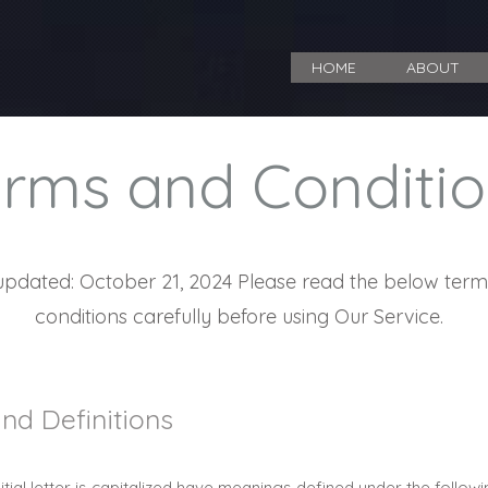
HOME
ABOUT
rms and Conditio
updated: October 21, 2024 Please read the below ter
conditions carefully before using Our Service.
and Definitions
itial letter is capitalized have meanings defined under the follow