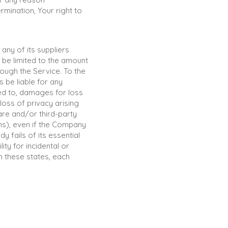
rmination, Your right to
any of its suppliers
 be limited to the amount
ough the Service. To the
 be liable for any
ted to, damages for loss
 loss of privacy arising
ware and/or third-party
rms), even if the Company
 fails of its essential
ity for incidental or
n these states, each