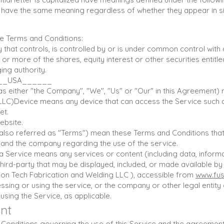
ll have the same meaning regardless of whether they appear in sin
e Terms and Conditions:
ty that controls, is controlled by or is under common control with
 more of the shares, equity interest or other securities entitled
ing authority.
____USA______
s either "the Company", "We", "Us" or "Our" in this Agreement) r
LLC)Device means any device that can access the Service such 
et.
ebsite.
also referred as "Terms") mean these Terms and Conditions that
nd the company regarding the use of the service.
a Service means any services or content (including data, informa
hird-party that may be displayed, included, or made available by 
sion Tech Fabrication and Welding LLC ), accessible from
www.fus
ssing or using the service, or the company or other legal entity
 using the Service, as applicable.
nt
Conditions governing the use of this Service and the agreemen