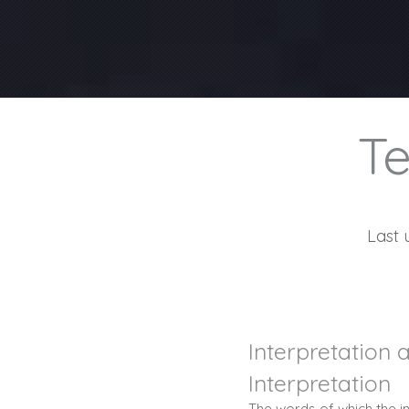
Te
Last 
Interpretation 
Interpretation
The words of which the in