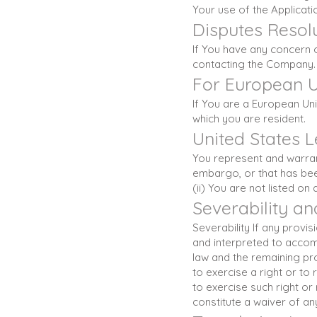
Your use of the Applicatio
Disputes Resol
If You have any concern o
contacting the Company.
For European U
If You are a European Uni
which you are resident.
United States 
You represent and warrant
embargo, or that has bee
(ii) You are not listed on
Severability a
Severability If any provi
and interpreted to accomp
law and the remaining prov
to exercise a right or to
to exercise such right or
constitute a waiver of a