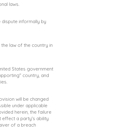
onal laws.
 dispute informally by
the law of the country in
 United States government
upporting" country, and
ies.
rovision will be changed
sible under applicable
vided herein, the failure
effect a party's ability
aiver of a breach