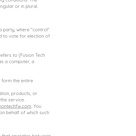
gular or in plural.
 a party, where "control"
 to vote for election of
efers to (Fusion Tech
as a computer, a
 form the entire
tion, products, or
the service.
iontechfw.com
. You
 on behalf of which such
t that operates between