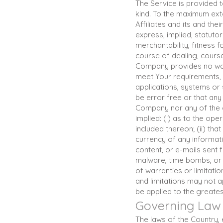
The Service is provided t
kind. To the maximum exte
Affiliates and its and the
express, implied, statutor
merchantability, fitness 
course of dealing, course
Company provides no warr
meet Your requirements, 
applications, systems or 
be error free or that any 
Company nor any of the 
implied: (i) as to the ope
included thereon; (ii) that
currency of any informati
content, or e-mails sent 
malware, time bombs, or 
of warranties or limitati
and limitations may not ap
be applied to the greates
Governing Law
The laws of the Country, e