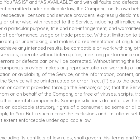
o You "AS IS" and "AS AVAILABLE" and with all faults and defects
nt permitted under applicable law, the Company, on its own beha
ir respective licensors and service providers, expressly disclaims
y or otherwise, with respect to the Service, including all implied 
for a particular purpose, title and non-infringement, and warrantie
 of performance, usage or trade practice. Without limitation to 
anty or undertaking, and makes no representation of any kind t
achieve any intended results, be compatible or work with any ot
services, operate without interruption, meet any performance or 
errors or defects can or will be corrected. Without limiting the f
company's provider makes any representation or warranty of an
ration or availability of the Service, or the information, content,
 the Service will be uninterrupted or error-free; (iii) as to the accur
on or content provided through the Service; or (iv) that the Servi
from or on behalf of the Company are free of viruses, scripts, t
other harmful components. Some jurisdictions do not allow the e
ons on applicable statutory rights of a consumer, so some or all 
ply to You. But in such a case the exclusions and limitations set fo
t extent enforceable under applicable law.
xcluding its conflicts of law rules, shall govern this Terms and Y