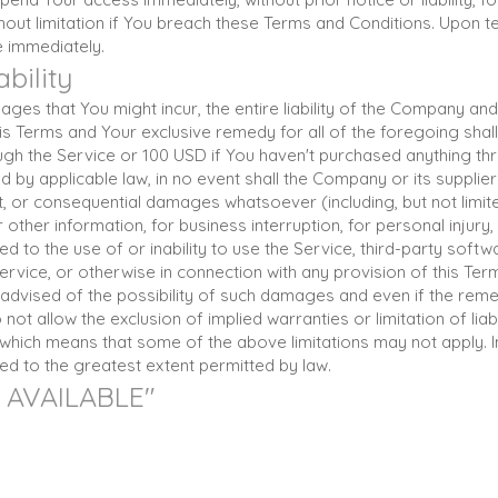
hout limitation if You breach these Terms and Conditions. Upon te
e immediately.
ability
es that You might incur, the entire liability of the Company and 
is Terms and Your exclusive remedy for all of the foregoing shall
ugh the Service or 100 USD if You haven't purchased anything thr
by applicable law, in no event shall the Company or its suppliers
rect, or consequential damages whatsoever (including, but not limi
r other information, for business interruption, for personal injury,
ed to the use of or inability to use the Service, third-party soft
rvice, or otherwise in connection with any provision of this Te
advised of the possibility of such damages and even if the remedy
t allow the exclusion of implied warranties or limitation of liabil
hich means that some of the above limitations may not apply. I
imited to the greatest extent permitted by law.
S AVAILABLE"