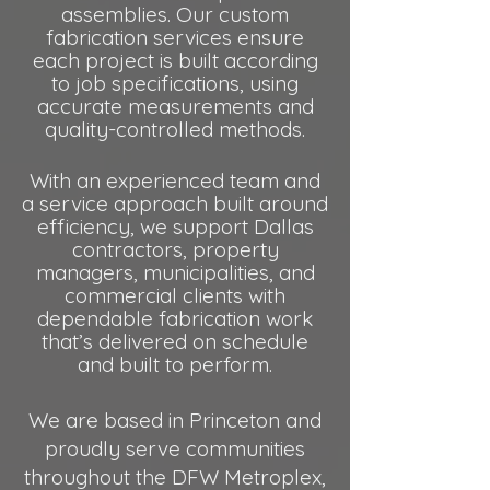
assemblies. Our custom
fabrication services ensure
each project is built according
to job specifications, using
accurate measurements and
quality-controlled methods.
With an experienced team and
a service approach built around
efficiency, we support Dallas
contractors, property
managers, municipalities, and
commercial
clients with
dependable fabrication work
that’s delivered on schedule
and built to perform.​
We are based in Princeton and
proudly serve communities
throughout the DFW Metroplex,