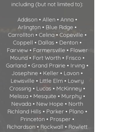
including (but not limited to):
Addison • Allen • Anna •
Arlington • Blue Ridge •
Carrollton • Celina • Copeville •
Coppell • Dallas • Denton •
Fairview • Farmersville • Flower
Mound • Fort Worth • Frisco •
Garland • Grand Prairie • Irving •
Josephine • Keller • Lavon •
Lewisville • Little Elm • Lowry
Crossing • Lucas • McKinney •
Melissa • Mesquite • Murphy •
Nevada • New Hope • North
Richland Hills • Parker • Plano •
Princeton • Prosper •
Richardson • Rockwall • Rowlett