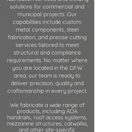
solutions for commercial and
municipal projects. Our
capabilities include custom
metal components, steel
fabrication, and precise cutting
services tailored to meet
structural and compliance
requirements. No matter where
you are located in the DFW
area, our team is ready to
deliver precision, quality and
craftsmanship in every project.
We fabricate a wide range of
products, including ADA
handrails, roof access systems,
mezzanine structures, catwalks
,
and other site-specific