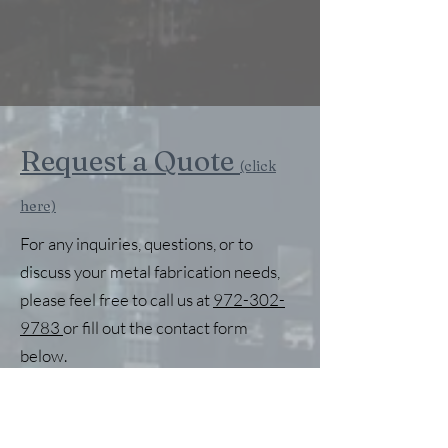
Request a Quote
(click
here)
For any inquiries, questions, or to
discuss your metal fabrication needs,
please feel free to call us at
972-302-
9783
or fill out the contact form
below.
First Name