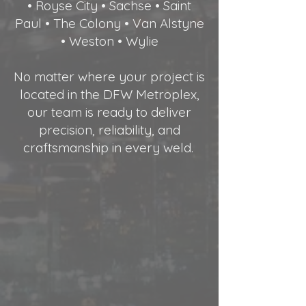
• Royse City • Sachse • Saint
Paul • The Colony • Van Alstyne
• Weston • Wylie
No matter where your project is
located in the DFW Metroplex,
our team is ready to deliver
precision, reliability, and
craftsmanship in every weld.
.