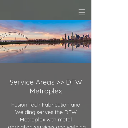
Service Areas >>
DFW
Metroplex
Fusion Tech Fabrication and
Welding serves the DFW
Metroplex with metal
fabrication services and welding